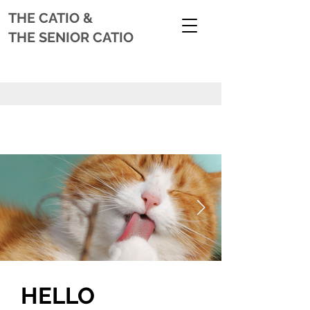
THE CATIO
&
THE SENIOR CATIO
HELLO