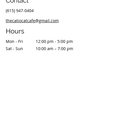
Contact
(615) 947-0404
thecatiocatcafe@gmail.com
Hours
Mon - Fri
12:00 pm - 5:00 pm
Sat - Sun
10:00 am – 7:00 pm