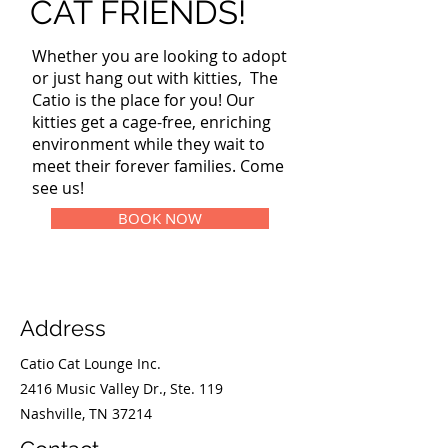
CAT FRIENDS!
Whether you are looking to adopt
or just hang out with kitties, The
Catio is the place for you! Our
kitties get a cage-free, enriching
environment while they wait to
meet their forever families. Come
see us!
BOOK NOW
Address
Catio Cat Lounge Inc.
2416 Music Valley Dr., Ste. 119
Nashville, TN 37214