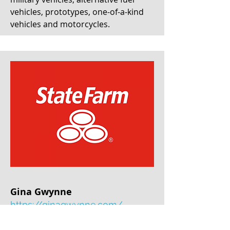
vehicles, prototypes, one-of-a-kind
vehicles and motorcycles.
Gina Gwynne
https://ginagwynne.com/
Based in Brentwood, TN, Gina has