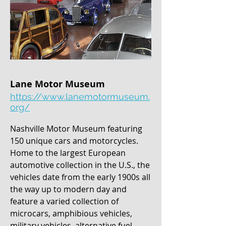
Lane Motor Museum
https://www.lanemotormuseum.
org/
Nashville Motor Museum featuring
150 unique cars and motorcycles.
Home to the largest European
automotive collection in the U.S., the
vehicles date from the early 1900s all
the way up to modern day and
feature a varied collection of
microcars, amphibious vehicles,
military vehicles, alternative fuel