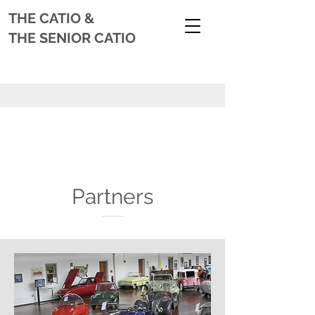
THE CATIO
&
THE SENIOR CATIO
Partners