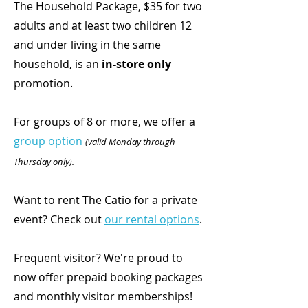
The
Household Package, $35 for two
adults and at least two children 12
and under living in the same
household, is an
in-store only
promotion.
For groups of 8 or more, we offer a
group option
(valid Monday through
Thursday only).
Want to rent The Catio for a private
event? Check out
our rental options
.
Frequent visitor? We're proud to
now offer prepaid booking packages
and monthly visitor memberships!