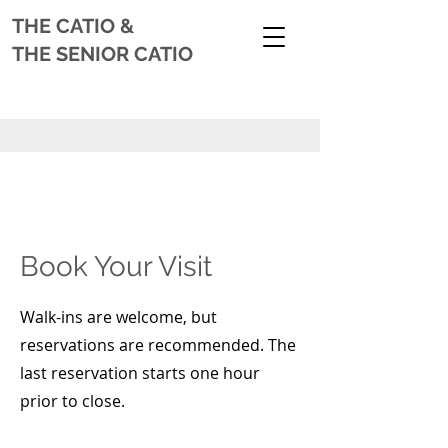
THE CATIO
&
THE SENIOR CATIO
Book Your Visit
Walk-ins are welcome, but
reservations are recommended. The
last reservation starts one hour
prior to close.