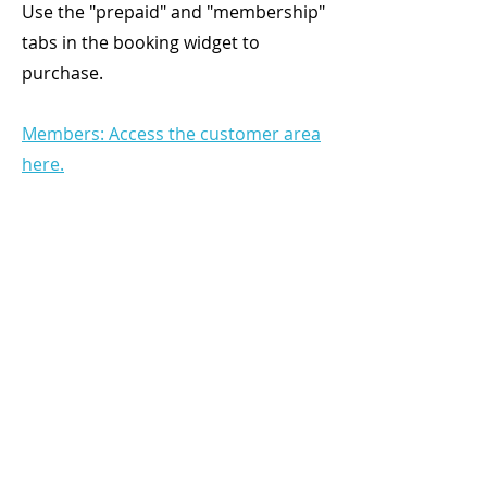
Use the "prepaid" and "membership"
tabs in the booking widget to
purchase.
Members: Access the customer area
here.