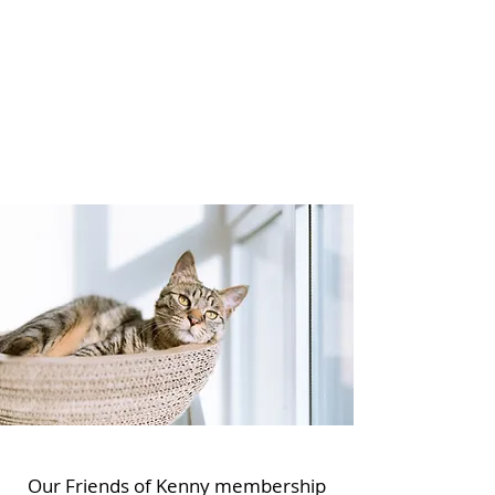
Our Friends of Kenny membership