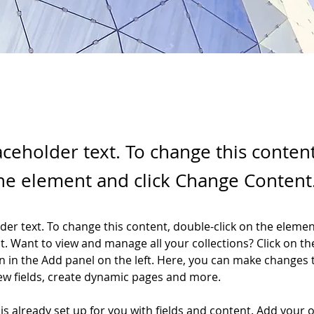
laceholder text. To change this conten
the element and click Change Content
lder text. To change this content, double-click on the elemen
. Want to view and manage all your collections? Click on th
 in the Add panel on the left. Here, you can make changes 
ew fields, create dynamic pages and more.
 is already set up for you with fields and content. Add your 