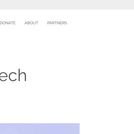
DONATE
ABOUT
PARTNERS
tech