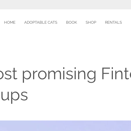
HOME
ADOPTABLE CATS
BOOK
SHOP
RENTALS
st promising Fin
tups