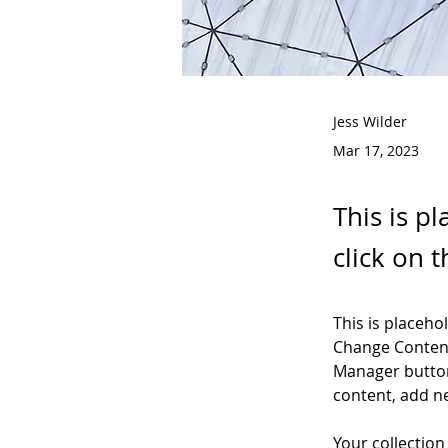
Jess Wilder
Mar 17, 2023
This is p
click on 
This is placeho
Change Content
Manager button
content, add n
Your collection