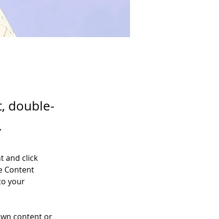
t, double-
.
t and click 
e Content 
to your 
own content or 