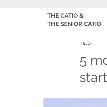
THE CATIO
&
THE SENIOR CATIO
< Back
5 mo
star